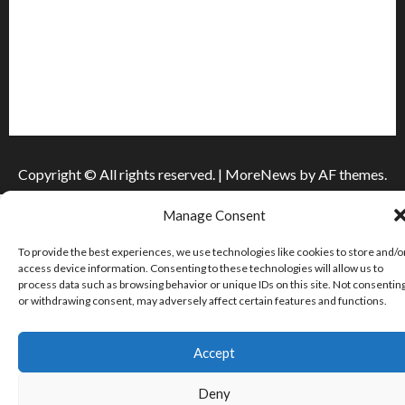
Інформація
Про видання
Принципи редакції
Політика конфіденційності
Copyright © All rights reserved.
|
MoreNews
by AF themes.
Manage Consent
To provide the best experiences, we use technologies like cookies to store and/o
access device information. Consenting to these technologies will allow us to
process data such as browsing behavior or unique IDs on this site. Not consentin
or withdrawing consent, may adversely affect certain features and functions.
Accept
Deny