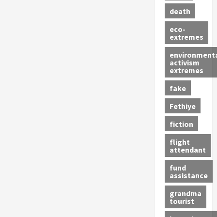
death
eco-
extremes
environment
activism
extremes
fake
Fethiye
fiction
flight
attendant
fund
assistance
grandma
tourist