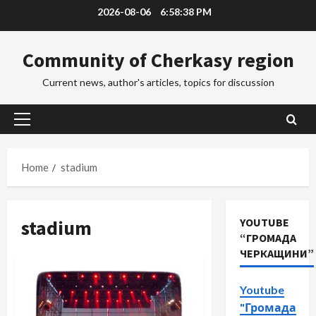
Skip
2026-08-06
6:58:39 PM
to
content
Community of Cherkasy region
Current news, author's articles, topics for discussion
Primary
Menu
Home
stadium
stadium
YOUTUBE
“ГРОМАДА
ЧЕРКАЩИНИ”
Youtube
"Громада