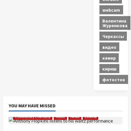
webcam
Валентина
Журенкова
Черкассы
видео
кемер
кириш
фотосток
YOU MAY HAVE MISSED
Community Cherkasy
Music
News
Сinema