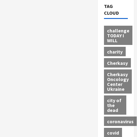
TAG
CLOUD
challenge
TODAY I
WILL
charity
Cherkasy
Cherkasy
Oncology
Center
Ukraine
city of
the
dead
coronavirus
covid