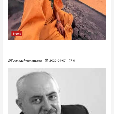
News
When a childhood dream takes you to the edge
of the Sahara: a train, a desert, and iron ore
Громада Черкащини
2025-04-07
0