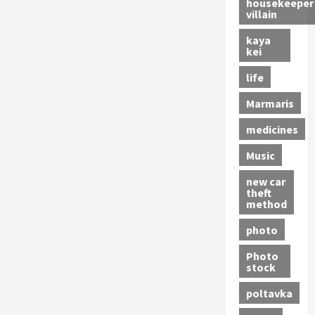
housekeeper
villain
kaya
kei
life
Marmaris
medicines
Music
new car
theft
method
photo
Photo
stock
poltavka