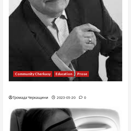
Community Cherkasy
Education
Prose
Existence
Громада Черкащини
2023-05-20
0