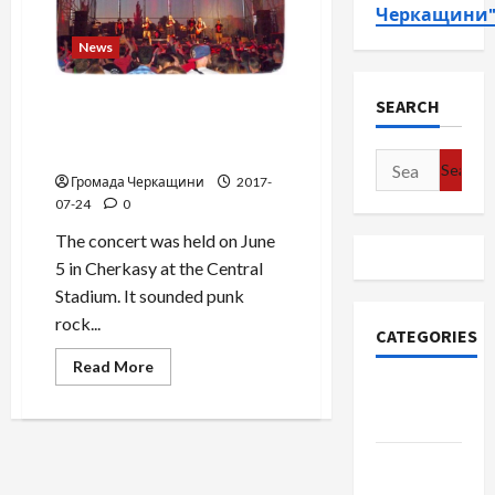
Черкащини
News
Concert “Brutto & Lyapis” in
SEARCH
Cherkassy. Patriotic punk
rock. Video-fhoto report.
Search
Громада Черкащини
2017-
for:
07-24
0
The concert was held on June
5 in Cherkasy at the Central
Stadium. It sounded punk
rock...
CATEGORIES
Read
Read More
more
Community
about
Concert
Cherkasy
“Brutto
&
Lyapis”
News
in
Cherkassy.