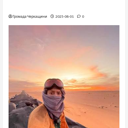
The Long-Hidden Waltz by Anthony Hopkins
Finally Comes to Life Performed by André Rieu
Громада Черкащини
2025-08-01
0