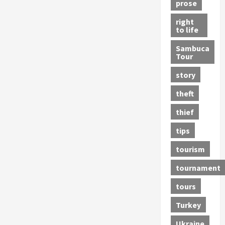
prose
right
to life
Sambuca
Tour
story
theft
thief
tips
tourism
tournament
tours
Turkey
Ukraine