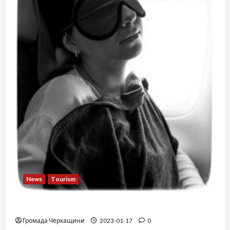
News
Tourism
12 things not to do on a plane
Громада Черкащини
2023-01-17
0