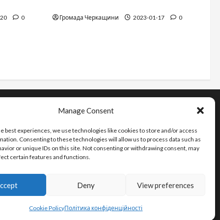
12 things not to do on a plane
-20
0
Громада Черкащини
2023-01-17
0
Manage Consent
Інформація
he best experiences, we use technologies like cookies to store and/or access
Про видання
mation. Consenting to these technologies will allow us to process data such as
Принципи редакції
avior or unique IDs on this site. Not consenting or withdrawing consent, may
fect certain features and functions.
Політика конфіденційності
ccept
Deny
View preferences
Cookie Policy
Політика конфіденційності