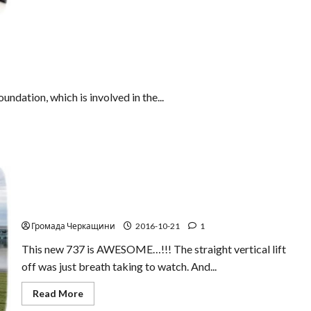
about
Be
careful!
A
new
type
of
auto-
theft
undation, which is involved in the...
It is hard to believe! The stunning rise of the new
Boeing – 737
Громада Черкащини
2016-10-21
1
This new 737 is AWESOME…!!! The straight vertical lift
off was just breath taking to watch. And...
Read
Read More
more