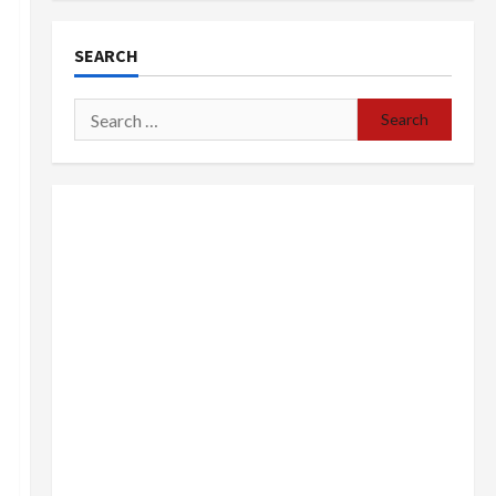
SEARCH
Search
for: