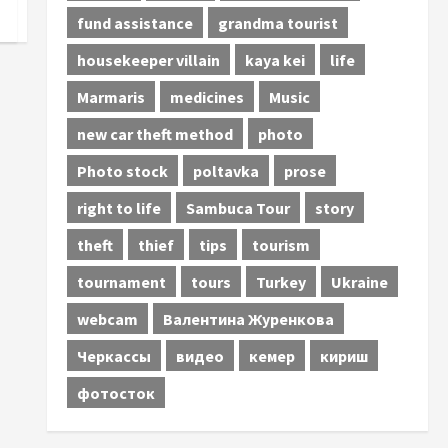
fund assistance
grandma tourist
housekeeper villain
kaya kei
life
Marmaris
medicines
Music
new car theft method
photo
Photo stock
poltavka
prose
right to life
Sambuca Tour
story
theft
thief
tips
tourism
tournament
tours
Turkey
Ukraine
webcam
Валентина Журенкова
Черкассы
видео
кемер
кириш
фотосток