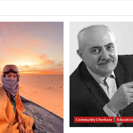
Community Cherkasy
Educatio