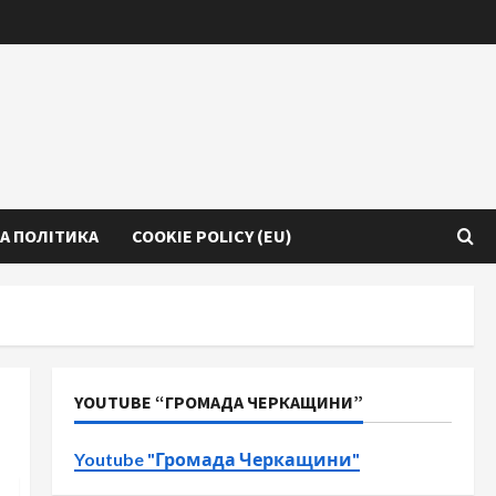
А ПОЛІТИКА
COOKIE POLICY (EU)
YOUTUBE “ГРОМАДА ЧЕРКАЩИНИ”
Youtube "Громада Черкащини"