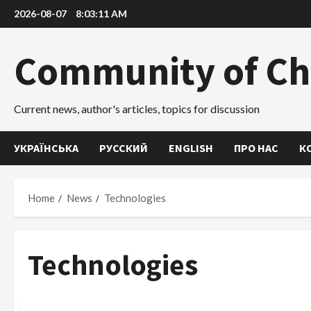
Skip
2026-08-07
8:03:12 AM
to
content
Community of Ch
Current news, author's articles, topics for discussion
УКРАЇНСЬКА
РУССКИЙ
ENGLISH
ПРО НАС
К
Home
News
Technologies
Technologies