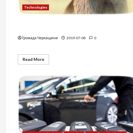
Technologies
Technologies
Photostock
Громада Черкащини
2019-07-08
0
Read
Read More
more
about
Photostock