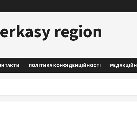
erkasy region
ОНТАКТИ
ПОЛІТИКА КОНФІДЕНЦІЙНОСТІ
РЕДАКЦІЙН