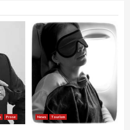
n
Prose
News
Tourism