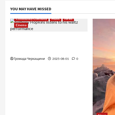
YOU MAY HAVE MISSED
Community Cherkasy
Music
News
Сinema
The Long-Hidden Waltz by Anthony
Hopkins Finally Comes to Life
Performed by André Rieu
Громада Черкащини
2025-08-01
0