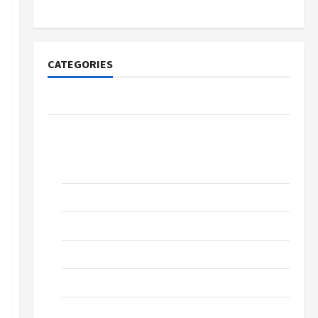
CATEGORIES
Community Cherkasy
News
Church of the Evangelical Church,
Cherkassy
Education
Music
Prose
Sports
Technologies