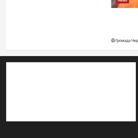
News
When a ch
to the edge
desert, an
Громада Че
© 2019–2026 Громада Черкащини
Громадсько-політичне видання
Ідентифікатор медіа: R30-04933
Редакція розповідає про Черкаси та Черкащину:
новини, культуру, туризм, суспільне життя. Працюємо з
офіційними запитами та зверненнями громадян.