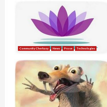
Community Cherkasy
News
Prose
Technologies