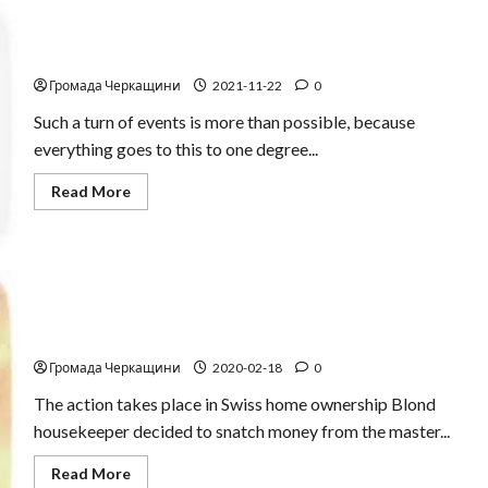
Recycling coupon
Громада Черкащини
2021-11-22
0
Such a turn of events is more than possible, because
everything goes to this to one degree...
Read
Read More
more
about
Recycling
coupon
Thief in webcam
Громада Черкащини
2020-02-18
0
The action takes place in Swiss home ownership Blond
housekeeper decided to snatch money from the master...
Read
Read More
more