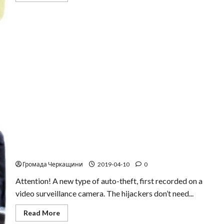
about
Thief
in
webcam
Be careful! A new type of auto-theft
Громада Черкащини
2019-04-10
0
Attention! A new type of auto-theft, first recorded on a
video surveillance camera. The hijackers don’t need...
Read
Read More
more