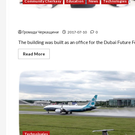
Community Cherkasy
Education
News
Technologies
News
Technologies
The world’s first 3D printer home!
Громада Черкащини
2017-07-10
0
The building was built as an office for the Dubai Future Fo
Read
Read More
more
about
The
world’s
first
3D
printer
home!
Technologies