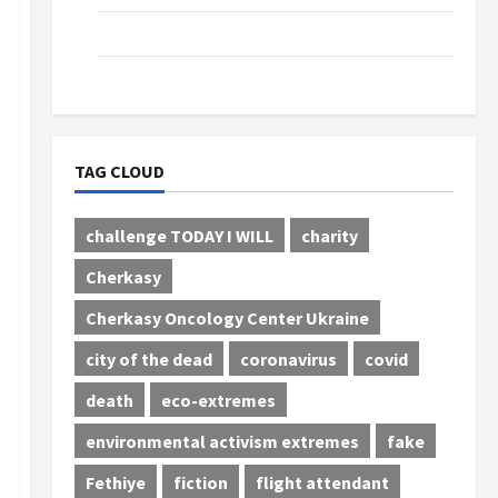
Tourism
Сinema
TAG CLOUD
challenge TODAY I WILL
charity
Cherkasy
Cherkasy Oncology Center Ukraine
city of the dead
coronavirus
covid
death
eco-extremes
environmental activism extremes
fake
Fethiye
fiction
flight attendant