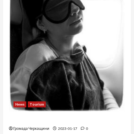
News
Tourism
12 things not to do on a plane
Громада Черкащини
2023-01-17
0