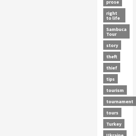
prose
right
to life
Sambuca
Tour
story
theft
thief
tips
tourism
tournament
tours
Turkey
Ukraine