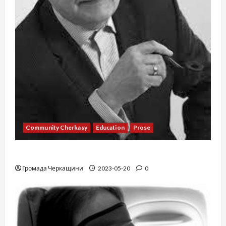
Community Cherkasy
Education
Prose
Existence
Громада Черкащини
2023-05-20
0