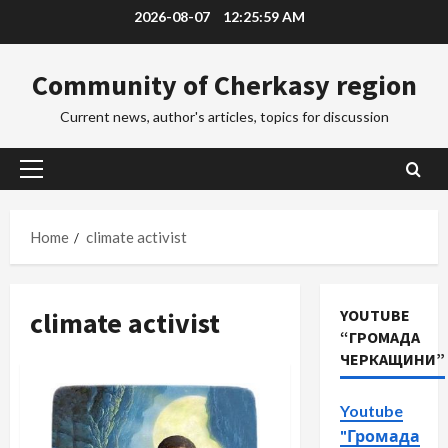
Skip
2026-08-07
12:26:00 AM
to
content
Community of Cherkasy region
Current news, author's articles, topics for discussion
Primary
Menu
Home
climate activist
climate activist
YOUTUBE
“ГРОМАДА
ЧЕРКАЩИНИ”
Youtube
"Громада