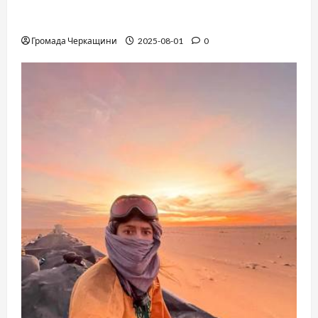
The Long-Hidden Waltz by Anthony Hopkins
Finally Comes to Life Performed by André Rieu
Громада Черкащини
2025-08-01
0