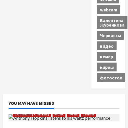
webcam
Валентина
Журенкова
Черкассы
видео
кемер
кириш
фотосток
YOU MAY HAVE MISSED
Community Cherkasy
Music
News
Сinema