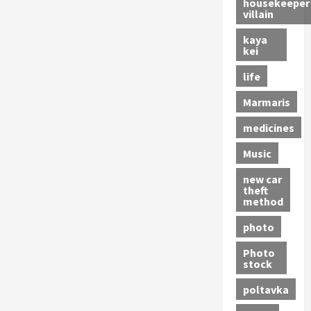
housekeeper
villain
kaya
kei
life
Marmaris
medicines
Music
new car
theft
method
photo
Photo
stock
poltavka