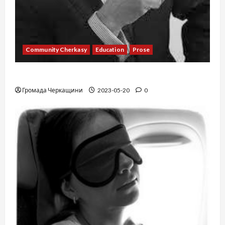
Community Cherkasy
Education
Prose
Existence
Громада Черкащини
2023-05-20
0