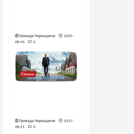
The Long-Hidden Waltz
by Anthony Hopkins
Finally Comes to Life
Performed by André Rieu
Громада Черкащини
2025-
08-01
0
Сinema
The second life of Uwe.
Contemporary Swedish
cinema. Expert’s
recommendation.
Громада Черкащини
2017-
08-21
0
Сinema