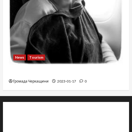
News
Tourism
12 things not to do on a plane
Громада Черкащини
2023-01-17
0
© 2019–2026 Громада Черкащини
Громадсько-політичне видання
Ідентифікатор медіа: R30-04933