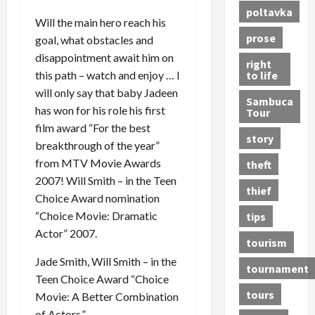
poltavka
Will the main hero reach his
prose
goal, what obstacles and
disappointment await him on
right
to life
this path – watch and enjoy … I
will only say that baby Jadeen
Sambuca
has won for his role his first
Tour
film award “For the best
story
breakthrough of the year”
from MTV Movie Awards
theft
2007! Will Smith – in the Teen
thief
Choice Award nomination
“Choice Movie: Dramatic
tips
Actor” 2007.
tourism
Jade Smith, Will Smith – in the
tournament
Teen Choice Award “Choice
tours
Movie: A Better Combination
of Actors.”