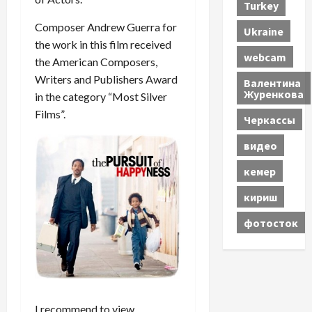
Turkey
Composer Andrew Guerra for
Ukraine
the work in this film received
webcam
the American Composers,
Writers and Publishers Award
Валентина
Журенкова
in the category “Most Silver
Films”.
Черкассы
видео
кемер
кириш
фотосток
I recommend to view.