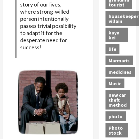
story of our lives,
tourist
where strong-willed
housekeeper
person intentionally
villain
passes trivial possibility
kaya
to adapt it for the
kei
desperate need for
success!
life
Marmaris
medicines
Music
new car
theft
method
photo
Photo
stock