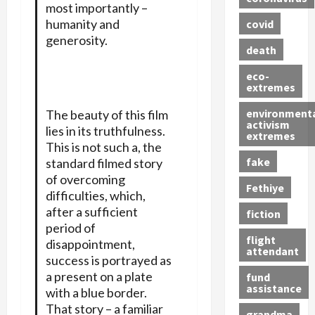
most importantly –
humanity and
covid
generosity.
death
eco-
extremes
environment
The beauty of this film
activism
lies in its truthfulness.
extremes
This is not such a, the
fake
standard filmed story
of overcoming
Fethiye
difficulties, which,
after a sufficient
fiction
period of
flight
disappointment,
attendant
success is portrayed as
a present on a plate
fund
assistance
with a blue border.
That story – a familiar
grandma