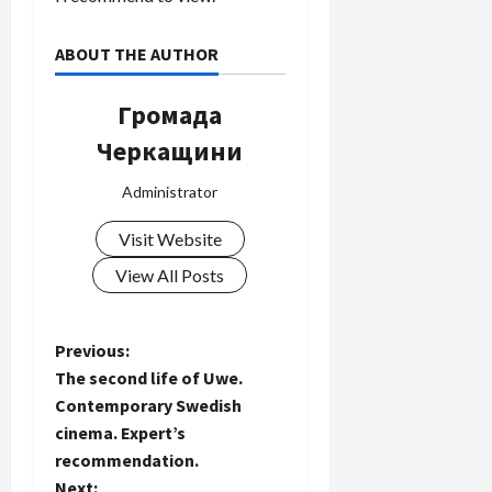
ABOUT THE AUTHOR
Громада
Черкащини
Administrator
Visit Website
View All Posts
P
Previous:
The second life of Uwe.
o
Contemporary Swedish
cinema. Expert’s
s
recommendation.
Next: