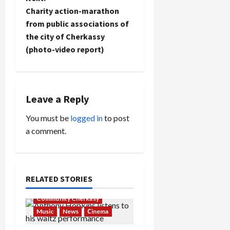
t
Charity action-marathon
n
from public associations of
the city of Cherkassy
a
(photo-video report)
v
i
Leave a Reply
g
You must be
logged in
to post
a
a comment.
t
i
RELATED STORIES
o
Community Cherkasy
Music
News
Сinema
n