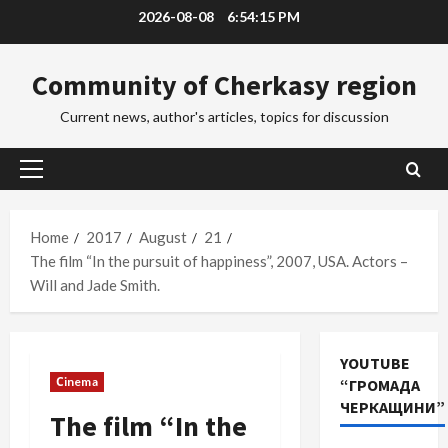
Skip
2026-08-08
6:54:16 PM
to
content
Community of Cherkasy region
Current news, author's articles, topics for discussion
Primary
Menu
Home
2017
August
21
The film “In the pursuit of happiness”, 2007, USA. Actors –
Will and Jade Smith.
YOUTUBE
Сinema
“ГРОМАДА
ЧЕРКАЩИНИ”
The film “In the