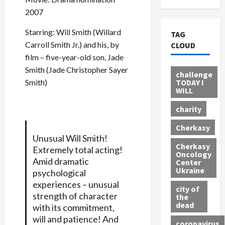
2007
Starring: Will Smith (Willard
TAG
Carroll Smith Jr.) and his, by
CLOUD
film – five-year-old son, Jade
Smith (Jade Christopher Sayer
challenge
TODAY I
Smith)
WILL
charity
Cherkasy
Unusual Will Smith!
Cherkasy
Extremely total acting!
Oncology
Amid dramatic
Center
Ukraine
psychological
experiences – unusual
city of
strength of character
the
dead
with its commitment,
will and patience! And
coronavirus