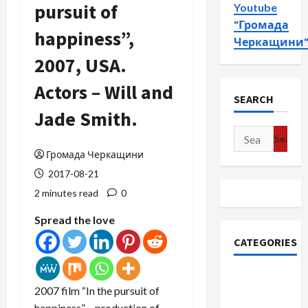
pursuit of
Youtube
"Громада
happiness”,
Черкащини
2007, USA.
Actors – Will and
SEARCH
Jade Smith.
Search
for:
Громада Черкащини
2017-08-21
2 minutes read
0
Spread the love
CATEGORIES
Community
2007 film “In the pursuit of
Cherkasy
happiness” – production of