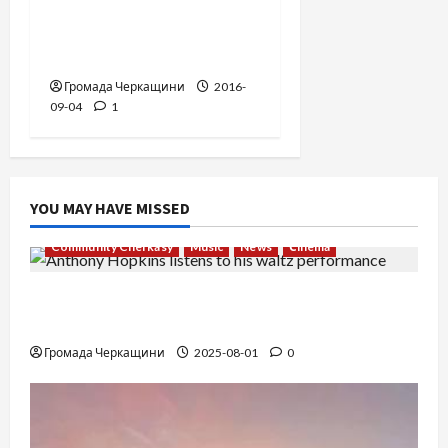
“The Pursuit of
Happyness”. USA, 2006 .
Громада Черкащини
2016-
09-04
1
YOU MAY HAVE MISSED
Community Cherkasy
Music
News
Сinema
The Long-Hidden Waltz by Anthony Hopkins
Finally Comes to Life Performed by André Rieu
Громада Черкащини
2025-08-01
0