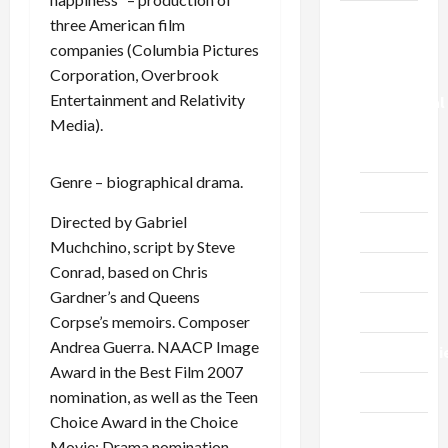
News
three American film
companies (Columbia Pictures
Church of
Corporation, Overbrook
the
Entertainment and Relativity
Evangelical
Media).
Church,
Cherkassy
Genre – biographical drama.
Education
Directed by Gabriel
Music
Muchchino, script by Steve
Conrad, based on Chris
Prose
Gardner’s and Queens
Sports
Corpse’s memoirs. Composer
Andrea Guerra. NAACP Image
Technologi
Award in the Best Film 2007
Tourism
nomination, as well as the Teen
Choice Award in the Choice
Сinema
Movie: Drama nomination