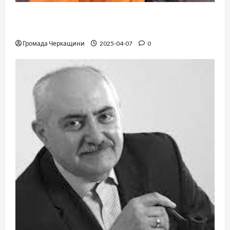
When a childhood dream takes you to the edge
of the Sahara: a train, a desert, and iron ore
Громада Черкащини
2025-04-07
0