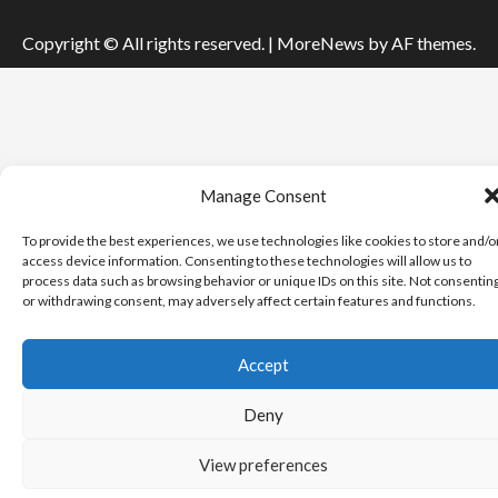
Copyright © All rights reserved.
|
MoreNews
by AF themes.
Manage Consent
To provide the best experiences, we use technologies like cookies to store and/o
access device information. Consenting to these technologies will allow us to
process data such as browsing behavior or unique IDs on this site. Not consentin
or withdrawing consent, may adversely affect certain features and functions.
Accept
Deny
View preferences